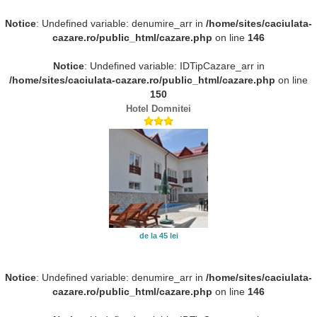
Notice
: Undefined variable: denumire_arr in
/home/sites/caciulata-
cazare.ro/public_html/cazare.php
on line
146
Notice
: Undefined variable: IDTipCazare_arr in
/home/sites/caciulata-cazare.ro/public_html/cazare.php
on line
150
Hotel Domnitei
de la 45 lei
Notice
: Undefined variable: denumire_arr in
/home/sites/caciulata-
cazare.ro/public_html/cazare.php
on line
146