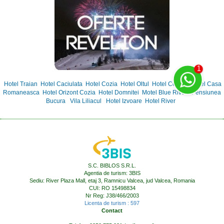
Hotel Traian
Hotel Caciulata
Hotel Cozia
Hotel Oltul
Hotel Central
Hotel Casa
Romaneasca
Hotel Orizont Cozia
Hotel Domnitei
Motel Blue River
Pensiunea
Bucura
Vila Liliacul
Hotel Izvoare
Hotel River
S.C. BIBLOS S.R.L.
Agentia de turism: 3BIS
Sediu: River Plaza Mall, etaj 3, Ramnicu Valcea, jud Valcea, Romania
CUI: RO 15498834
Nr Reg: J38/466/2003
Licenta de turism : 597
Contact