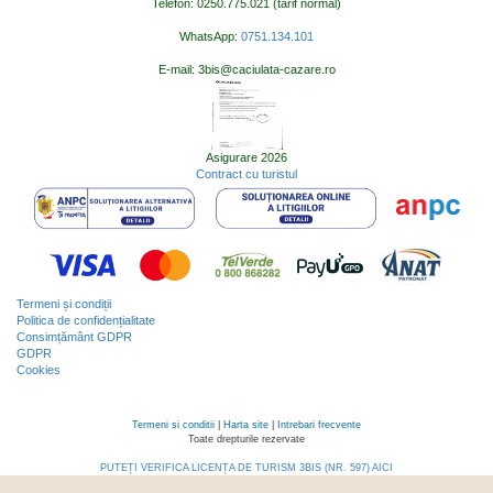
Telefon: 0250.775.021 (tarif normal)
WhatsApp:
0751.134.101
E-mail: 3bis@caciulata-cazare.ro
Asigurare 2026
Contract cu turistul
Termeni și condiții
Politica de confidențialitate
Consimțământ GDPR
GDPR
Cookies
Termeni si conditii
|
Harta site
|
Intrebari frecvente
Toate drepturile rezervate
PUTEȚI VERIFICA LICENȚA DE TURISM 3BIS (NR. 597) AICI