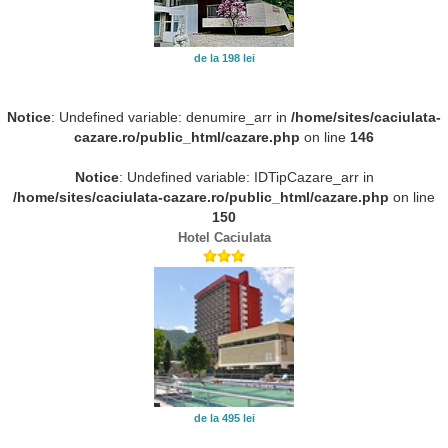
de la 198 lei
Notice
: Undefined variable: denumire_arr in
/home/sites/caciulata-
cazare.ro/public_html/cazare.php
on line
146
Notice
: Undefined variable: IDTipCazare_arr in
/home/sites/caciulata-cazare.ro/public_html/cazare.php
on line
150
Hotel Caciulata
de la 495 lei