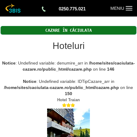
Togg
MENIU
0250.775.021
navi
CAZARE ÎN CĂCIULATA
Hoteluri
Notice
: Undefined variable: denumire_arr in
/home/sites/caciulata-
cazare.ro/public_html/cazare.php
on line
146
Notice
: Undefined variable: IDTipCazare_arr in
/home/sites/caciulata-cazare.ro/public_html/cazare.php
on line
150
Hotel Traian