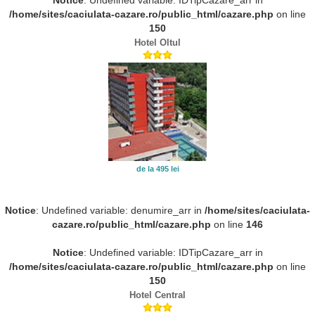
/home/sites/caciulata-cazare.ro/public_html/cazare.php
on line
150
Hotel Oltul
de la 495 lei
Notice
: Undefined variable: denumire_arr in
/home/sites/caciulata-
cazare.ro/public_html/cazare.php
on line
146
Notice
: Undefined variable: IDTipCazare_arr in
/home/sites/caciulata-cazare.ro/public_html/cazare.php
on line
150
Hotel Central