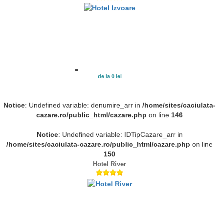
de la 0 lei
Notice
: Undefined variable: denumire_arr in
/home/sites/caciulata-
cazare.ro/public_html/cazare.php
on line
146
Notice
: Undefined variable: IDTipCazare_arr in
/home/sites/caciulata-cazare.ro/public_html/cazare.php
on line
150
Hotel River