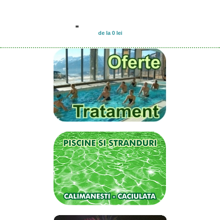
de la 0 lei