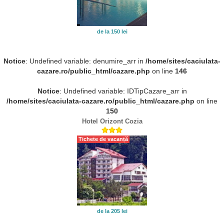
de la 150 lei
Notice
: Undefined variable: denumire_arr in
/home/sites/caciulata-
cazare.ro/public_html/cazare.php
on line
146
Notice
: Undefined variable: IDTipCazare_arr in
/home/sites/caciulata-cazare.ro/public_html/cazare.php
on line
150
Hotel Orizont Cozia
Tichete de vacanță
de la 205 lei