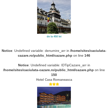
de la 450 lei
Notice
: Undefined variable: denumire_arr in
/home/sites/caciulata-
cazare.ro/public_html/cazare.php
on line
146
Notice
: Undefined variable: IDTipCazare_arr in
/home/sites/caciulata-cazare.ro/public_html/cazare.php
on line
150
Hotel Casa Romaneasca