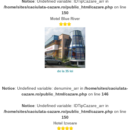
Notice
: Undefined variable: IDTipCazare_arr in
/home/sites/caciulata-cazare.ro/public_html/cazare.php
on line
150
Motel Blue River
de la 35 lei
Notice
: Undefined variable: denumire_arr in
/home/sites/caciulata-
cazare.ro/public_html/cazare.php
on line
146
Notice
: Undefined variable: IDTipCazare_arr in
/home/sites/caciulata-cazare.ro/public_html/cazare.php
on line
150
Hotel Izvoare