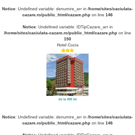
Notice
: Undefined variable: denumire_arr in
/home/sites/caciulata-
cazare.ro/public_html/cazare.php
on line
146
Notice
: Undefined variable: IDTipCazare_arr in
/home/sites/caciulata-cazare.ro/public_html/cazare.php
on line
150
Hotel Cozia
de la 495 lei
Notice
: Undefined variable: denumire_arr in
/home/sites/caciulata-
cazare.ro/public_html/cazare.php
on line
146
Notice
: Undefined variable: IDTipCazare_arr in