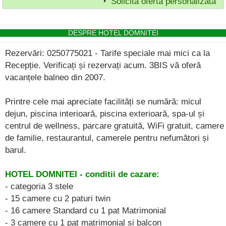
Solicită ofertă personalizată
DESPRE HOTEL DOMNITEI
Rezervări: 0250775021 - Tarife speciale mai mici ca la
Recepție. Verificați și rezervați acum. 3BIS vă oferă
vacanțele balneo din 2007.
Printre cele mai apreciate facilități se numără: micul
dejun, piscina interioară, piscina exterioară, spa-ul și
centrul de wellness, parcare gratuită, WiFi gratuit, camere
de familie, restaurantul, camerele pentru nefumători și
barul.
HOTEL DOMNITEI - conditii de cazare:
- categoria 3 stele
- 15 camere cu 2 paturi twin
- 16 camere Standard cu 1 pat Matrimonial
- 3 camere cu 1 pat matrimonial și balcon