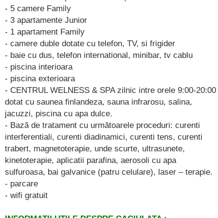
- 5 camere Family
- 3 apartamente Junior
- 1 apartament Family
- camere duble dotate cu telefon, TV, si frigider
- baie cu dus, telefon international, minibar, tv cablu
- piscina interioara
- piscina exterioara
- CENTRUL WELNESS & SPA zilnic intre orele 9:00-20:00
dotat cu saunea finlandeza, sauna infrarosu, salina,
jacuzzi, piscina cu apa dulce.
- Bază de tratament cu următoarele proceduri: curenti
interferentiali, curenti diadinamici, curenti tens, curenti
trabert, magnetoterapie, unde scurte, ultrasunete,
kinetoterapie, aplicatii parafina, aerosoli cu apa
sulfuroasa, bai galvanice (patru celulare), laser – terapie.
- parcare
- wifi gratuit