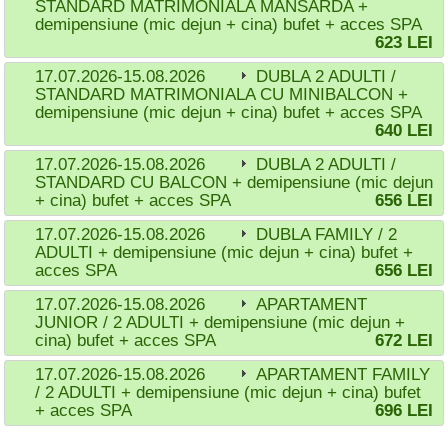
STANDARD MATRIMONIALA MANSARDA +
demipensiune (mic dejun + cina) bufet + acces SPA
623 LEI
17.07.2026-15.08.2026
DUBLA 2 ADULTI /
STANDARD MATRIMONIALA CU MINIBALCON +
demipensiune (mic dejun + cina) bufet + acces SPA
640 LEI
17.07.2026-15.08.2026
DUBLA 2 ADULTI /
STANDARD CU BALCON + demipensiune (mic dejun
+ cina) bufet + acces SPA
656 LEI
17.07.2026-15.08.2026
DUBLA FAMILY / 2
ADULTI + demipensiune (mic dejun + cina) bufet +
acces SPA
656 LEI
17.07.2026-15.08.2026
APARTAMENT
JUNIOR / 2 ADULTI + demipensiune (mic dejun +
cina) bufet + acces SPA
672 LEI
17.07.2026-15.08.2026
APARTAMENT FAMILY
/ 2 ADULTI + demipensiune (mic dejun + cina) bufet
+ acces SPA
696 LEI