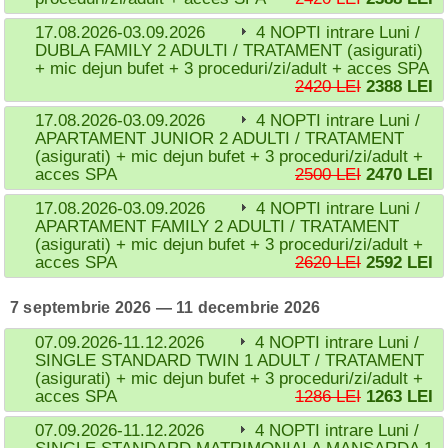
17.08.2026-03.09.2026
4 NOPTI intrare Luni /
DUBLA FAMILY 2 ADULTI / TRATAMENT (asigurati)
+ mic dejun bufet + 3 proceduri/zi/adult + acces SPA
2420 LEI
2388 LEI
17.08.2026-03.09.2026
4 NOPTI intrare Luni /
APARTAMENT JUNIOR 2 ADULTI / TRATAMENT
(asigurati) + mic dejun bufet + 3 proceduri/zi/adult +
acces SPA
2500 LEI
2470 LEI
17.08.2026-03.09.2026
4 NOPTI intrare Luni /
APARTAMENT FAMILY 2 ADULTI / TRATAMENT
(asigurati) + mic dejun bufet + 3 proceduri/zi/adult +
acces SPA
2620 LEI
2592 LEI
7 septembrie 2026 — 11 decembrie 2026
07.09.2026-11.12.2026
4 NOPTI intrare Luni /
SINGLE STANDARD TWIN 1 ADULT / TRATAMENT
(asigurati) + mic dejun bufet + 3 proceduri/zi/adult +
acces SPA
1286 LEI
1263 LEI
07.09.2026-11.12.2026
4 NOPTI intrare Luni /