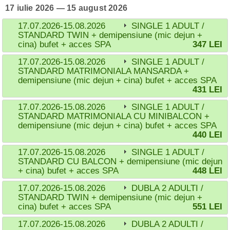
17 iulie 2026 — 15 august 2026
17.07.2026-15.08.2026
SINGLE 1 ADULT /
STANDARD TWIN + demipensiune (mic dejun +
cina) bufet + acces SPA
347 LEI
17.07.2026-15.08.2026
SINGLE 1 ADULT /
STANDARD MATRIMONIALA MANSARDA +
demipensiune (mic dejun + cina) bufet + acces SPA
431 LEI
17.07.2026-15.08.2026
SINGLE 1 ADULT /
STANDARD MATRIMONIALA CU MINIBALCON +
demipensiune (mic dejun + cina) bufet + acces SPA
440 LEI
17.07.2026-15.08.2026
SINGLE 1 ADULT /
STANDARD CU BALCON + demipensiune (mic dejun
+ cina) bufet + acces SPA
448 LEI
17.07.2026-15.08.2026
DUBLA 2 ADULTI /
STANDARD TWIN + demipensiune (mic dejun +
cina) bufet + acces SPA
551 LEI
17.07.2026-15.08.2026
DUBLA 2 ADULTI /