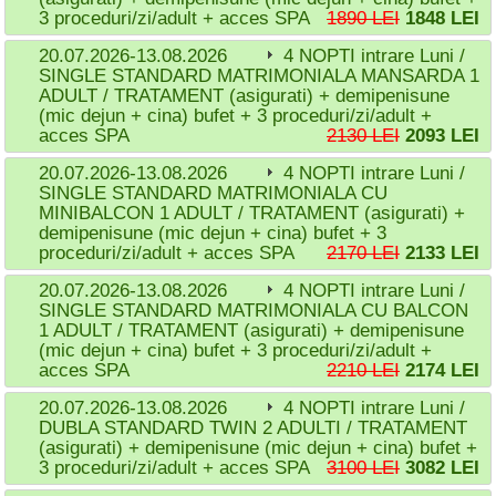
3 proceduri/zi/adult + acces SPA
1890 LEI
1848 LEI
20.07.2026-13.08.2026
4 NOPTI intrare Luni /
SINGLE STANDARD MATRIMONIALA MANSARDA 1
ADULT / TRATAMENT (asigurati) + demipenisune
(mic dejun + cina) bufet + 3 proceduri/zi/adult +
acces SPA
2130 LEI
2093 LEI
20.07.2026-13.08.2026
4 NOPTI intrare Luni /
SINGLE STANDARD MATRIMONIALA CU
MINIBALCON 1 ADULT / TRATAMENT (asigurati) +
demipenisune (mic dejun + cina) bufet + 3
proceduri/zi/adult + acces SPA
2170 LEI
2133 LEI
20.07.2026-13.08.2026
4 NOPTI intrare Luni /
SINGLE STANDARD MATRIMONIALA CU BALCON
1 ADULT / TRATAMENT (asigurati) + demipenisune
(mic dejun + cina) bufet + 3 proceduri/zi/adult +
acces SPA
2210 LEI
2174 LEI
20.07.2026-13.08.2026
4 NOPTI intrare Luni /
DUBLA STANDARD TWIN 2 ADULTI / TRATAMENT
(asigurati) + demipenisune (mic dejun + cina) bufet +
3 proceduri/zi/adult + acces SPA
3100 LEI
3082 LEI