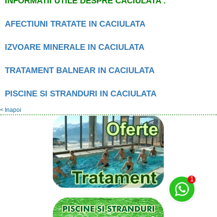
INFORMATII UTILE DESPRE CACIULATA :
AFECTIUNI TRATATE IN CACIULATA
IZVOARE MINERALE IN CACIULATA
TRATAMENT BALNEAR IN CACIULATA
PISCINE SI STRANDURI IN CACIULATA
< Inapoi