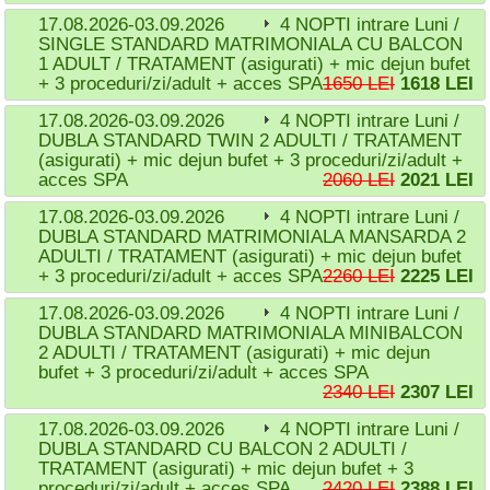
17.08.2026-03.09.2026
4 NOPTI intrare Luni /
SINGLE STANDARD MATRIMONIALA CU BALCON
1 ADULT / TRATAMENT (asigurati) + mic dejun bufet
+ 3 proceduri/zi/adult + acces SPA
1650 LEI
1618 LEI
17.08.2026-03.09.2026
4 NOPTI intrare Luni /
DUBLA STANDARD TWIN 2 ADULTI / TRATAMENT
(asigurati) + mic dejun bufet + 3 proceduri/zi/adult +
acces SPA
2060 LEI
2021 LEI
17.08.2026-03.09.2026
4 NOPTI intrare Luni /
DUBLA STANDARD MATRIMONIALA MANSARDA 2
ADULTI / TRATAMENT (asigurati) + mic dejun bufet
+ 3 proceduri/zi/adult + acces SPA
2260 LEI
2225 LEI
17.08.2026-03.09.2026
4 NOPTI intrare Luni /
DUBLA STANDARD MATRIMONIALA MINIBALCON
2 ADULTI / TRATAMENT (asigurati) + mic dejun
bufet + 3 proceduri/zi/adult + acces SPA
2340 LEI
2307 LEI
17.08.2026-03.09.2026
4 NOPTI intrare Luni /
DUBLA STANDARD CU BALCON 2 ADULTI /
TRATAMENT (asigurati) + mic dejun bufet + 3
proceduri/zi/adult + acces SPA
2420 LEI
2388 LEI