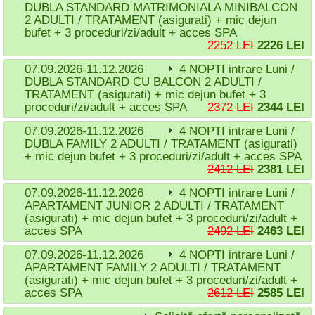
DUBLA STANDARD MATRIMONIALA MINIBALCON
2 ADULTI / TRATAMENT (asigurati) + mic dejun
bufet + 3 proceduri/zi/adult + acces SPA
2252 LEI
2226 LEI
07.09.2026-11.12.2026
4 NOPTI intrare Luni /
DUBLA STANDARD CU BALCON 2 ADULTI /
TRATAMENT (asigurati) + mic dejun bufet + 3
proceduri/zi/adult + acces SPA
2372 LEI
2344 LEI
07.09.2026-11.12.2026
4 NOPTI intrare Luni /
DUBLA FAMILY 2 ADULTI / TRATAMENT (asigurati)
+ mic dejun bufet + 3 proceduri/zi/adult + acces SPA
2412 LEI
2381 LEI
07.09.2026-11.12.2026
4 NOPTI intrare Luni /
APARTAMENT JUNIOR 2 ADULTI / TRATAMENT
(asigurati) + mic dejun bufet + 3 proceduri/zi/adult +
acces SPA
2492 LEI
2463 LEI
07.09.2026-11.12.2026
4 NOPTI intrare Luni /
APARTAMENT FAMILY 2 ADULTI / TRATAMENT
(asigurati) + mic dejun bufet + 3 proceduri/zi/adult +
acces SPA
2612 LEI
2585 LEI