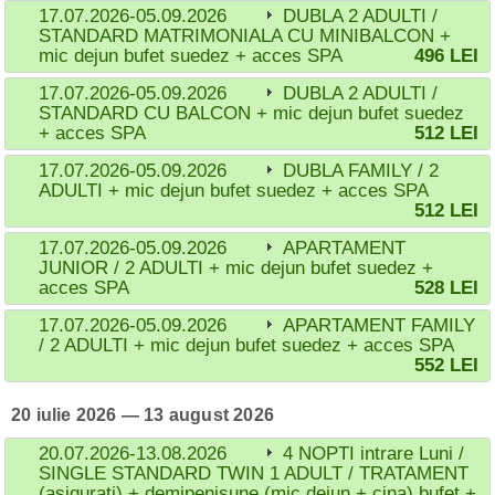
17.07.2026-05.09.2026
DUBLA 2 ADULTI /
STANDARD MATRIMONIALA CU MINIBALCON +
mic dejun bufet suedez + acces SPA
496 LEI
17.07.2026-05.09.2026
DUBLA 2 ADULTI /
STANDARD CU BALCON + mic dejun bufet suedez
+ acces SPA
512 LEI
17.07.2026-05.09.2026
DUBLA FAMILY / 2
ADULTI + mic dejun bufet suedez + acces SPA
512 LEI
17.07.2026-05.09.2026
APARTAMENT
JUNIOR / 2 ADULTI + mic dejun bufet suedez +
acces SPA
528 LEI
17.07.2026-05.09.2026
APARTAMENT FAMILY
/ 2 ADULTI + mic dejun bufet suedez + acces SPA
552 LEI
20 iulie 2026 — 13 august 2026
20.07.2026-13.08.2026
4 NOPTI intrare Luni /
SINGLE STANDARD TWIN 1 ADULT / TRATAMENT
(asigurati) + demipenisune (mic dejun + cina) bufet +