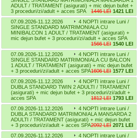
SINGLE STANDARD MATRIMONIALA MANSARDA 1
ADULT / TRATAMENT (asigurati) + mic dejun bufet +
3 proceduri/zi/adult + acces SPA
1446 LEI
1421 LEI
07.09.2026-11.12.2026
4 NOPTI intrare Luni /
SINGLE STANDARD MATRIMONIALA CU
MINIBALCON 1 ADULT / TRATAMENT (asigurati) +
mic dejun bufet + 3 proceduri/zi/adult + acces SPA
1566 LEI
1540 LEI
07.09.2026-11.12.2026
4 NOPTI intrare Luni /
SINGLE STANDARD MATRIMONIALA CU BALCON
1 ADULT / TRATAMENT (asigurati) + mic dejun bufet
+ 3 proceduri/zi/adult + acces SPA
1606 LEI
1577 LEI
07.09.2026-11.12.2026
4 NOPTI intrare Luni /
DUBLA STANDARD TWIN 2 ADULTI / TRATAMENT
(asigurati) + mic dejun bufet + 3 proceduri/zi/adult +
acces SPA
1812 LEI
1793 LEI
07.09.2026-11.12.2026
4 NOPTI intrare Luni /
DUBLA STANDARD MATRIMONIALA MANSARDA 2
ADULTI / TRATAMENT (asigurati) + mic dejun bufet
+ 3 proceduri/zi/adult + acces SPA
2092 LEI
2071 LEI
07.09.2026-11.12.2026
4 NOPTI intrare Luni /