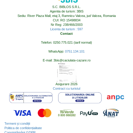
S.C. BIBLOS S.R.L.
Agentia de turism: 3BIS
Sediu: River Plaza Mall, etaj 3, Ramnicu Valcea, jud Valcea, Romania
CUI: RO 15498834
Nr Reg: J38/466/2003
Licenta de turism : 597
Contact
Telefon: 0250.775.021 (tarif normal)
WhatsApp:
0751.134.101
E-mail: 3bis@caciulata-cazare.ro
Asigurare 2026
Contract cu turistul
Termeni și condiții
Politica de confidențialitate
Consimțământ GDPR