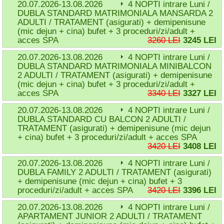
20.07.2026-13.08.2026
4 NOPTI intrare Luni /
DUBLA STANDARD MATRIMONIALA MANSARDA 2
ADULTI / TRATAMENT (asigurati) + demipenisune
(mic dejun + cina) bufet + 3 proceduri/zi/adult +
acces SPA
3260 LEI
3245 LEI
20.07.2026-13.08.2026
4 NOPTI intrare Luni /
DUBLA STANDARD MATRIMONIALA MINIBALCON
2 ADULTI / TRATAMENT (asigurati) + demipenisune
(mic dejun + cina) bufet + 3 proceduri/zi/adult +
acces SPA
3340 LEI
3327 LEI
20.07.2026-13.08.2026
4 NOPTI intrare Luni /
DUBLA STANDARD CU BALCON 2 ADULTI /
TRATAMENT (asigurati) + demipenisune (mic dejun
+ cina) bufet + 3 proceduri/zi/adult + acces SPA
3420 LEI
3408 LEI
20.07.2026-13.08.2026
4 NOPTI intrare Luni /
DUBLA FAMILY 2 ADULTI / TRATAMENT (asigurati)
+ demipenisune (mic dejun + cina) bufet + 3
proceduri/zi/adult + acces SPA
3420 LEI
3396 LEI
20.07.2026-13.08.2026
4 NOPTI intrare Luni /
APARTAMENT JUNIOR 2 ADULTI / TRATAMENT