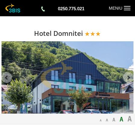
Togg
MENIU
0250.775.021
navi
Hotel Domnitei
★
★
★
A
A
A
A
A