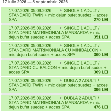
17 iulie 2026 — 5 septembrie 2026
17.07.2026-05.09.2026
SINGLE 1 ADULT /
STANDARD TWIN + mic dejun bufet suedez + acces
SPA
270 LEI
17.07.2026-05.09.2026
SINGLE 1 ADULT /
STANDARD MATRIMONIALA MANSARDA + mic
dejun bufet suedez + acces SPA
351 LEI
17.07.2026-05.09.2026
SINGLE 1 ADULT /
STANDARD MATRIMONIALA CU MINIBALCON +
mic dejun bufet sudez + acces SPA
360 LEI
17.07.2026-05.09.2026
SINGLE 1 ADULT /
STANDARD CU BALCON + mic dejun bufet sudez +
acces SPA
369 LEI
17.07.2026-05.09.2026
DUBLA 2 ADULTI /
STANDARD TWIN + mic dejun bufet suedez + acces
SPA
396 LEI
17.07.2026-05.09.2026
DUBLA 2 ADULTI /
STANDARD MATRIMONIALA MANSARDA + mic
dejun bufet suedez + acces SPA
476 LEI