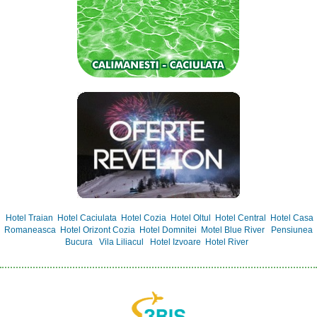
Hotel Traian
Hotel Caciulata
Hotel Cozia
Hotel Oltul
Hotel Central
Hotel Casa
Romaneasca
Hotel Orizont Cozia
Hotel Domnitei
Motel Blue River
Pensiunea
Bucura
Vila Liliacul
Hotel Izvoare
Hotel River