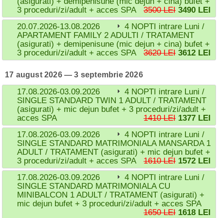
(asigurati) + demipenisune (mic dejun + cina) bufet +
3 proceduri/zi/adult + acces SPA
3500 LEI
3490 LEI
20.07.2026-13.08.2026
4 NOPTI intrare Luni /
APARTAMENT FAMILY 2 ADULTI / TRATAMENT
(asigurati) + demipenisune (mic dejun + cina) bufet +
3 proceduri/zi/adult + acces SPA
3620 LEI
3612 LEI
17 august 2026 — 3 septembrie 2026
17.08.2026-03.09.2026
4 NOPTI intrare Luni /
SINGLE STANDARD TWIN 1 ADULT / TRATAMENT
(asigurati) + mic dejun bufet + 3 proceduri/zi/adult +
acces SPA
1410 LEI
1377 LEI
17.08.2026-03.09.2026
4 NOPTI intrare Luni /
SINGLE STANDARD MATRIMONIALA MANSARDA 1
ADULT / TRATAMENT (asigurati) + mic dejun bufet +
3 proceduri/zi/adult + acces SPA
1610 LEI
1572 LEI
17.08.2026-03.09.2026
4 NOPTI intrare Luni /
SINGLE STANDARD MATRIMONIALA CU
MINIBALCON 1 ADULT / TRATAMENT (asigurati) +
mic dejun bufet + 3 proceduri/zi/adult + acces SPA
1650 LEI
1618 LEI